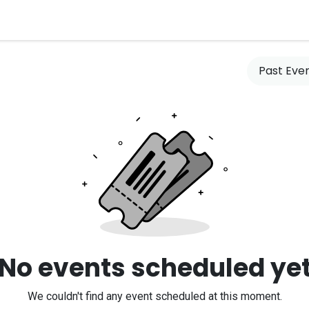
es
Clients
What's New
Contact us
Past Eve
No events scheduled ye
We couldn't find any event scheduled at this moment.