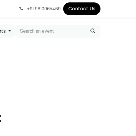
Contact Us
+91 9810065469
nts
t